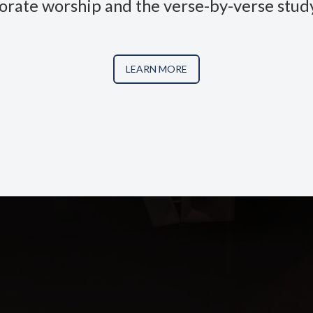
orate worship and the verse-by-verse study
LEARN MORE