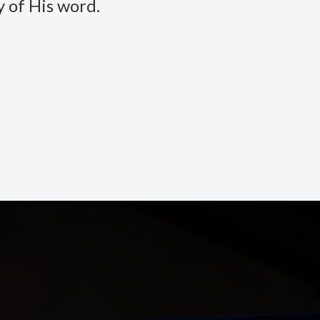
 of His word.