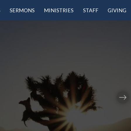
S
SERMONS
MINISTRIES
STAFF
GIVING