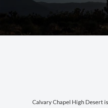
Calvary Chapel High Desert is 