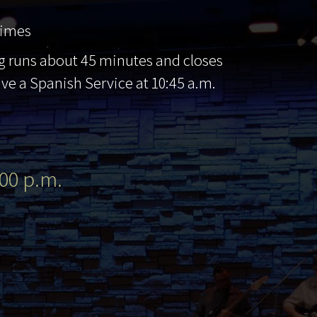
times
g runs about 45 minutes and closes
ave a Spanish Service at 10:45 a.m.
00 p.m.