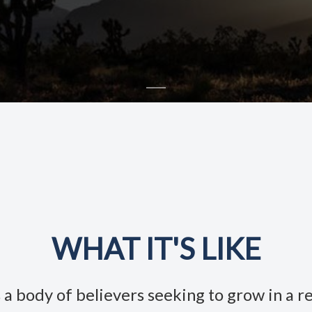
WHAT IT'S LIKE
a body of believers seeking to grow in a re