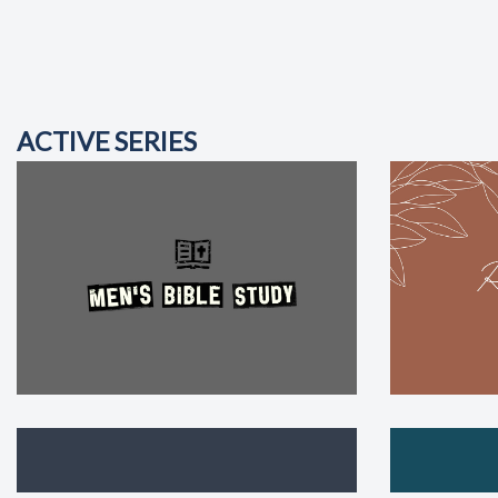
ACTIVE SERIES