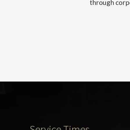
through corp
Service Times