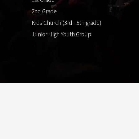
2nd Grade
Kids Church (3rd - 5th grade)
Junior High Youth Group