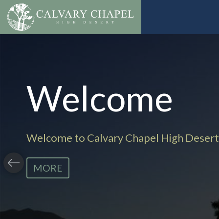
Welcome
Welcome to Calvary Chapel High Desert
MORE