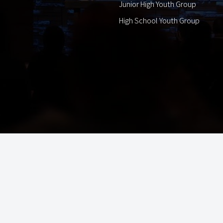
Junior High Youth Group
High School Youth Group