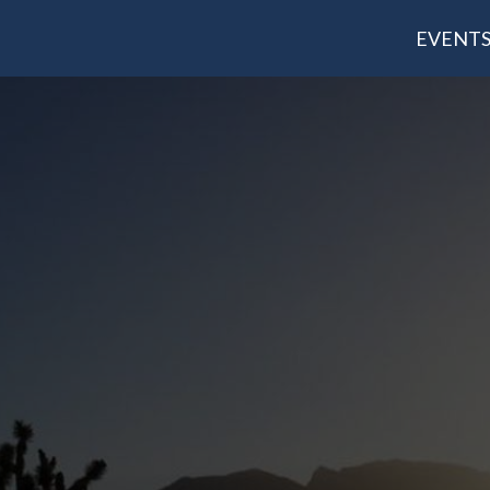
EVENT