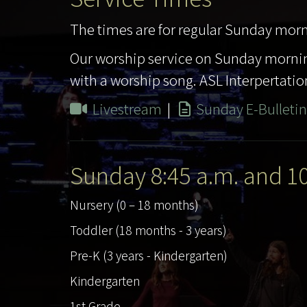
The times are for regular Sunday morn
Our worship service on Sunday mornin
with a worship song. ASL Interpertation
Livestream
|
Sunday E-Bulletin
Sunday 8:45 a.m. and 1
Nursery (0 – 18 months)
Toddler (18 months - 3 years)
Pre-K (3 years - Kindergarten)
Kindergarten
1st Grade