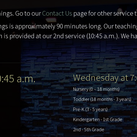
ings. Go to our
Contact Us
page for other service 
gs is approximately 90 minutes long. Our teachin
 is provided at our 2nd service (10:45 a.m.). We h
0:45 a.m.
Wednesday at 7:
Nursery (0 – 18 months)
Toddler (18 months - 3 years)
Pre-K (3 - 5 years)
Kindergarten - 1st Grade
2nd - 5th Grade