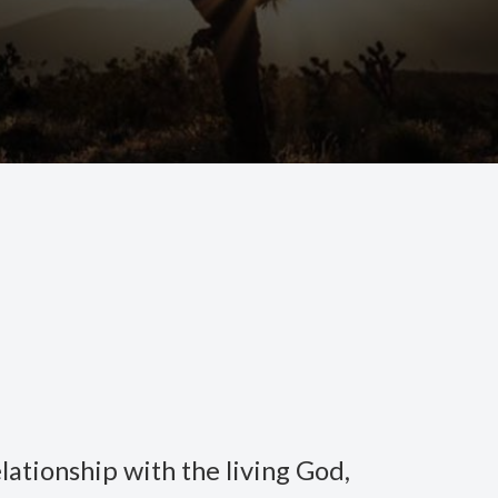
lationship with the living God,