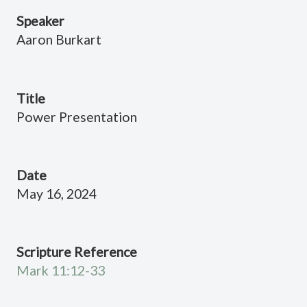
Speaker
Aaron Burkart
Title
Power Presentation
Date
May 16, 2024
Scripture Reference
Mark 11:12-33