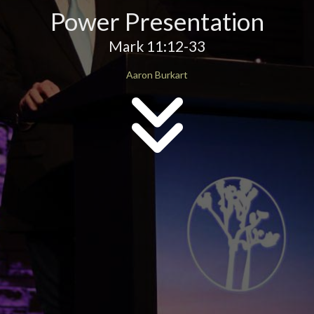
Power Presentation
Mark 11:12-33
Aaron Burkart