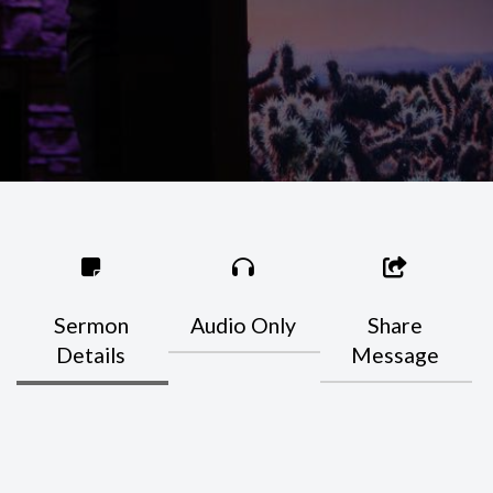
Sermon
Audio Only
Share
Details
Message