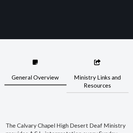
General Overview
Ministry Links and
Resources
The Calvary Chapel High Desert Deaf Ministry