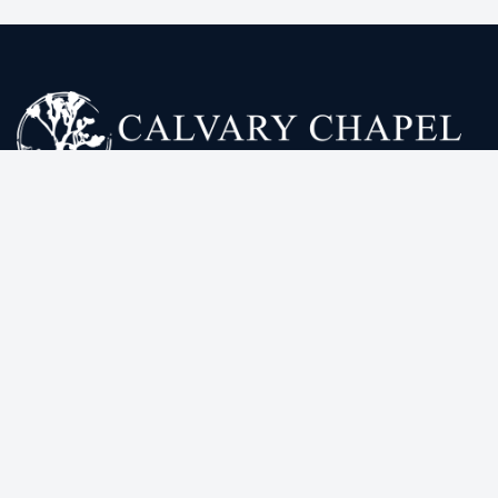
Calvary Chapel High Desert exists to declare the
truth according to the word of God, see lives
transformed by the gospel of Jesus Christ, and to
equip His church to stand firm and proclaim the truth
to a lost world.
ONLINE SERVICES
HELPFUL LINKS