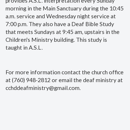
provides A.S.L. interpretation every Sunday
morning in the Main Sanctuary during the 10:45
a.m. service and Wednesday night service at
7:00 p.m. They also have a Deaf Bible Study
that meets Sundays at 9:45 am, upstairs in the
Children's Ministry building. This study is
taught in A.S.L.
For more information contact the church office
at (760) 948-2812 or email the deaf ministry at
cchddeafministry@gmail.com.