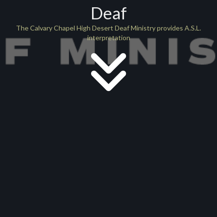
Deaf
The Calvary Chapel High Desert Deaf Ministry provides A.S.L.
interpretation